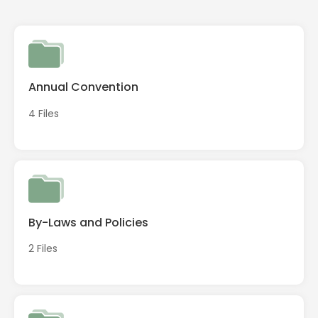
Annual Convention
4 Files
By-Laws and Policies
2 Files