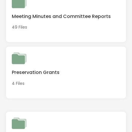
Meeting Minutes and Committee Reports
49 Files
Preservation Grants
4 Files