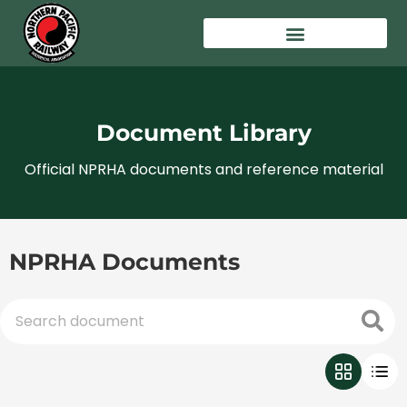
Document Library
Official NPRHA documents and reference material
NPRHA Documents