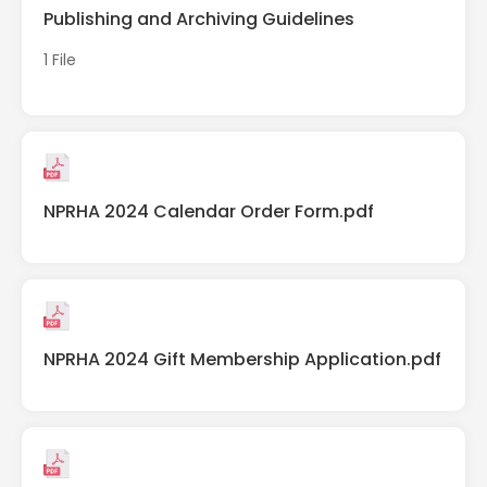
Publishing and Archiving Guidelines
1 File
NPRHA 2024 Calendar Order Form.pdf
NPRHA 2024 Gift Membership Application.pdf