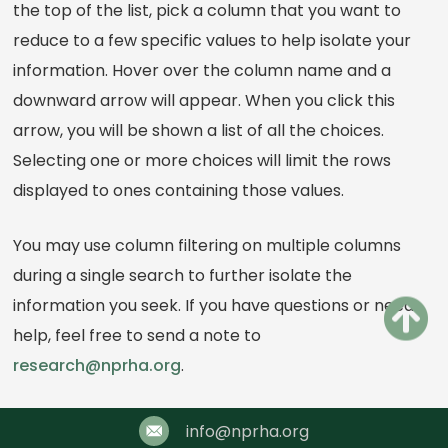
the top of the list, pick a column that you want to
reduce to a few specific values to help isolate your
information. Hover over the column name and a
downward arrow will appear. When you click this
arrow, you will be shown a list of all the choices.
Selecting one or more choices will limit the rows
displayed to ones containing those values.
You may use column filtering on multiple columns
during a single search to further isolate the
information you seek. If you have questions or need
help, feel free to send a note to
research@nprha.org
.
info@nprha.org