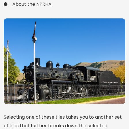
About the NPRHA
Selecting one of these tiles takes you to another set
of tiles that further breaks down the selected