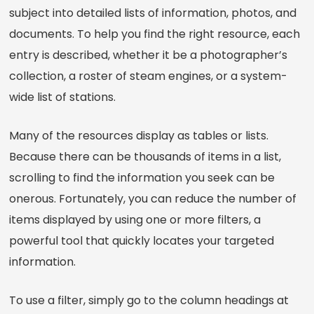
subject into detailed lists of information, photos, and
documents. To help you find the right resource, each
entry is described, whether it be a photographer’s
collection, a roster of steam engines, or a system-
wide list of stations.
Many of the resources display as tables or lists.
Because there can be thousands of items in a list,
scrolling to find the information you seek can be
onerous. Fortunately, you can reduce the number of
items displayed by using one or more filters, a
powerful tool that quickly locates your targeted
information.
To use a filter, simply go to the column headings at