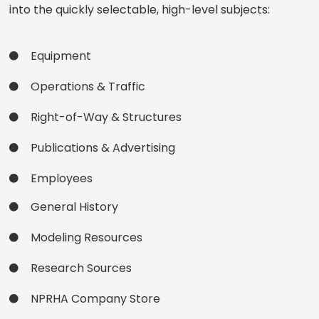
into the quickly selectable, high-level subjects:
Equipment
Operations & Traffic
Right-of-Way & Structures
Publications & Advertising
Employees
General History
Modeling Resources
Research Sources
NPRHA Company Store