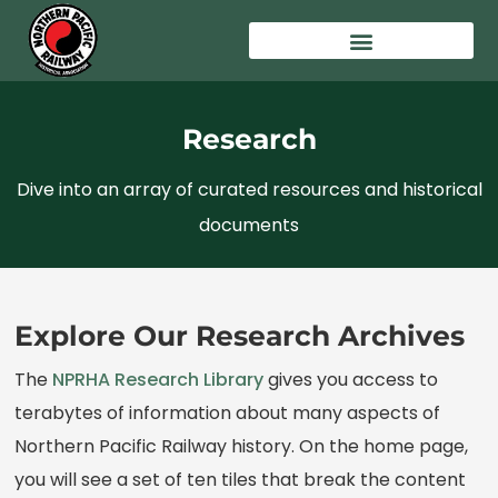
Research
Dive into an array of curated resources and historical
documents
Explore Our Research Archives
The
NPRHA Research Library
gives you access to
terabytes of information about many aspects of
Northern Pacific Railway history. On the home page,
you will see a set of ten tiles that break the content