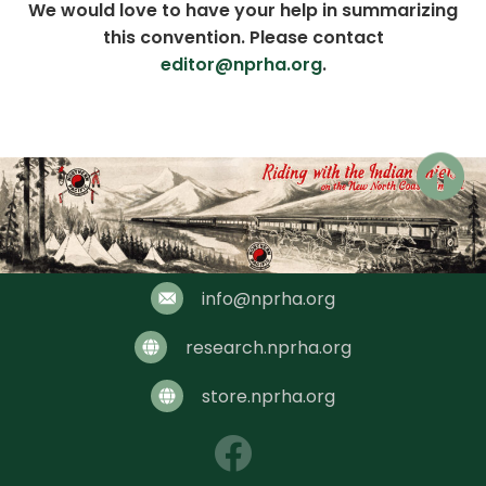
We would love to have your help in summarizing
this convention. Please contact
editor@nprha.org
.
Chair: Jim Dick
info@nprha.org
research.nprha.org
store.nprha.org