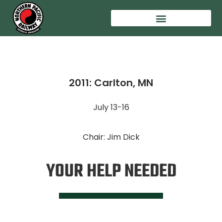
2011: Carlton, MN
July 13-16
Chair: Jim Dick
YOUR HELP NEEDED