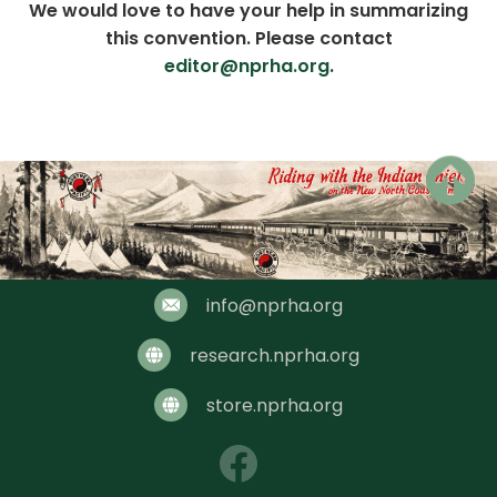
We would love to have your help in summarizing
this convention. Please contact
editor@nprha.org
.
Chair: Bill Zidel
info@nprha.org
research.nprha.org
store.nprha.org