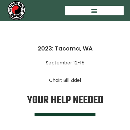
2023: Tacoma, WA
September 12-15
Chair: Bill Zidel
YOUR HELP NEEDED