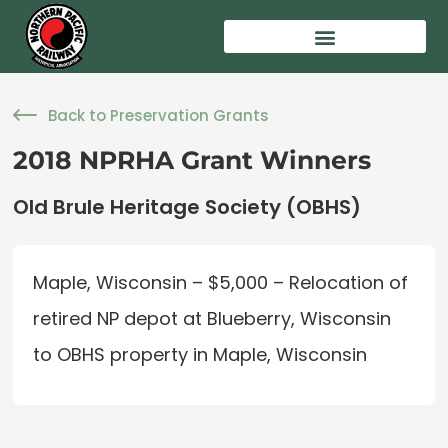
Back to Preservation Grants
2018 NPRHA Grant Winners
Old Brule Heritage Society (OBHS)
Maple, Wisconsin – $5,000 – Relocation of
retired NP depot at Blueberry, Wisconsin
to OBHS property in Maple, Wisconsin