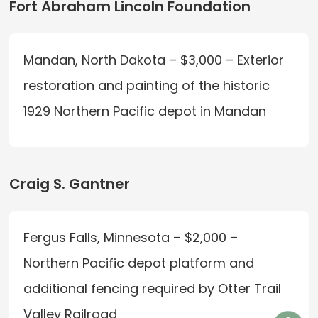
Fort Abraham Lincoln Foundation
Mandan, North Dakota – $3,000 – Exterior
restoration and painting of the historic
1929 Northern Pacific depot in Mandan
Craig S. Gantner
Fergus Falls, Minnesota – $2,000 –
Northern Pacific depot platform and
additional fencing required by Otter Trail
Valley Railroad